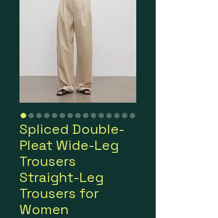
Spliced Double-
Pleat Wide-Leg
Trousers
Straight-Leg
Trousers for
Women