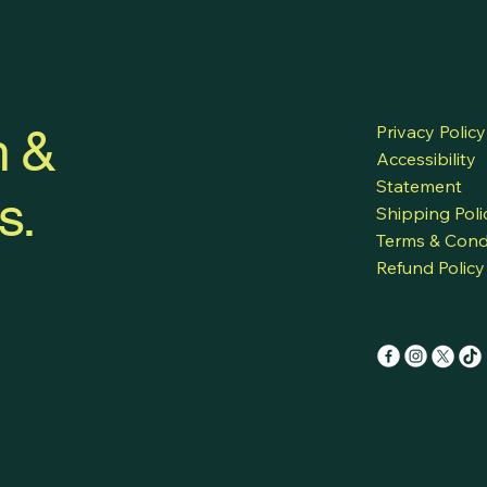
h &
Privacy Policy
Accessibility
Statement
s.
Shipping Poli
Terms & Cond
Refund Policy