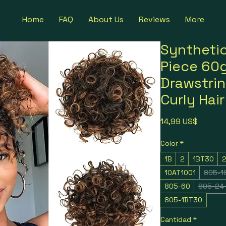
Home
FAQ
About Us
Reviews
More
Syntheti
Piece 60g
Drawstri
Curly Hai
Precio
14,99 US$
Color
*
1B
2
1BT30
10AT1001
805-1
805-60
805-24
805-1BT30
Cantidad
*