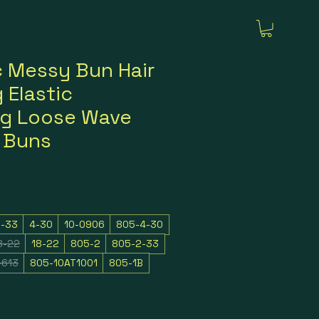
c Messy Bun Hair
 Elastic
ng Loose Wave
r Buns
2-33
4-30
10-0906
805-4-30
8-22
18-22
805-2
805-2-33
-613
805-10AT1001
805-1B