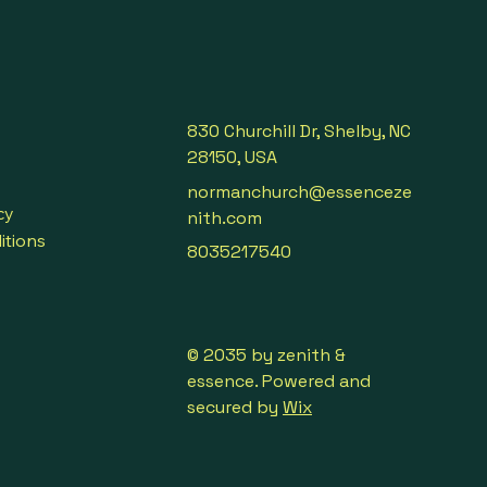
830 Churchill Dr, Shelby, NC
28150, USA
normanchurch@essenceze
cy
nith.com
itions
8035217540
© 2035 by zenith &
essence. Powered and
secured by
Wix