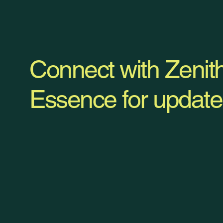
Connect with Zenit
Essence for update