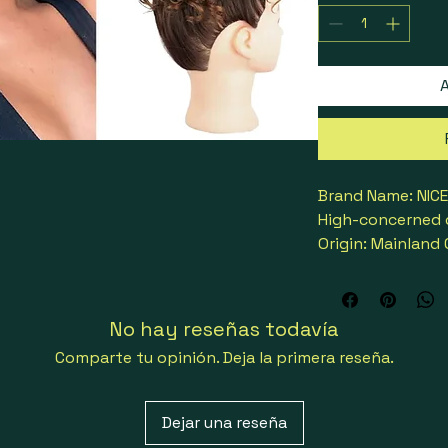
A
Brand Name: NIC
High-concerned 
Origin: Mainland
Chignon Type: C
Material Grade: 
Can Be Permed: 
No hay reseñas todavía
Attachment: Rub
Comparte tu opinión. Deja la primera reseña.
Color Type: Fros
Choice: yes
semi_Choice: yes
Dejar una reseña