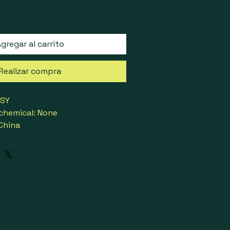
gregar al carrito
Realizar compra
ESY
chemical: None
 China
urly Chignon
High temperature fiber
No
ber Band
ted