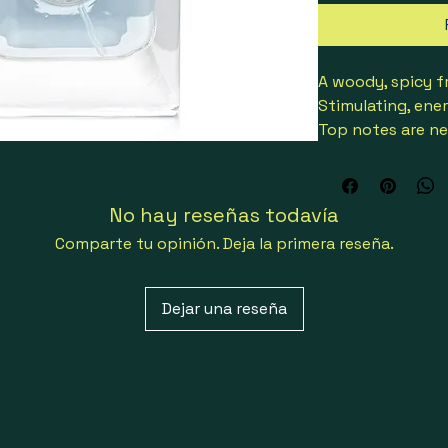
A woody, spicy f
Stimulating, ene
Top notes are ne
Middle notes ar
Base notes reveal
amber & tonka b
No hay reseñas todavía
Comparte tu opinión. Deja la primera reseña.
8011003995943
Dejar una reseña