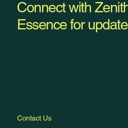
Connect with Zenit
Essence for update
Contact Us