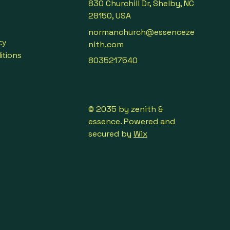
830 Churchill Dr, Shelby, NC
28150, USA
normanchurch@essenceze
cy
nith.com
itions
8035217540
© 2035 by zenith &
essence. Powered and
secured by
Wix