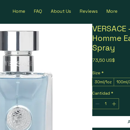
Home
FAQ
About Us
Reviews
More
VERSACE -
Homme Ea
Spray
Precio
73,50 US$
Size
*
30ml/1oz
100ml/
Cantidad
*
A