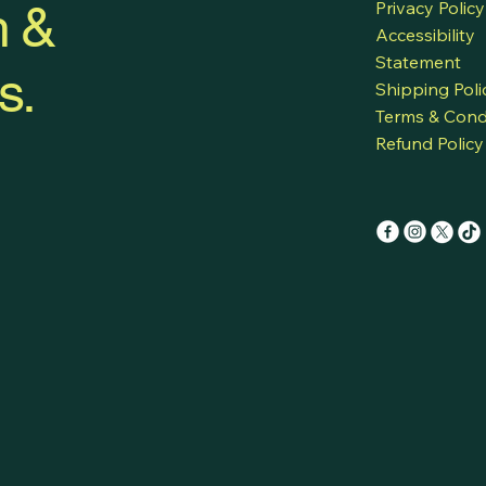
h &
Privacy Policy
Accessibility
Statement
s.
Shipping Poli
Terms & Cond
Refund Policy