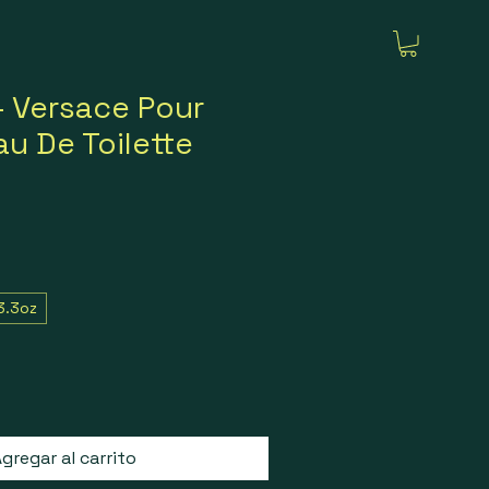
 Versace Pour
u De Toilette
3.3oz
gregar al carrito