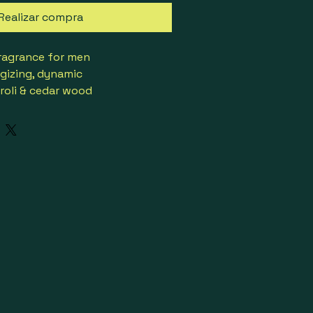
Realizar compra
ragrance for men
rgizing, dynamic
roli & cedar wood
e pepper & pelargonium
 patchouli, cedar, mineral 
ean