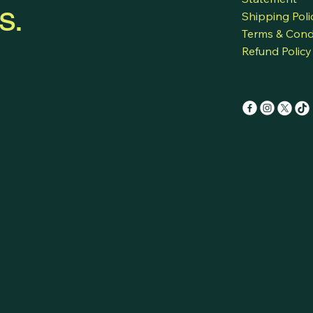
s.
Shipping Poli
Terms & Cond
Refund Policy