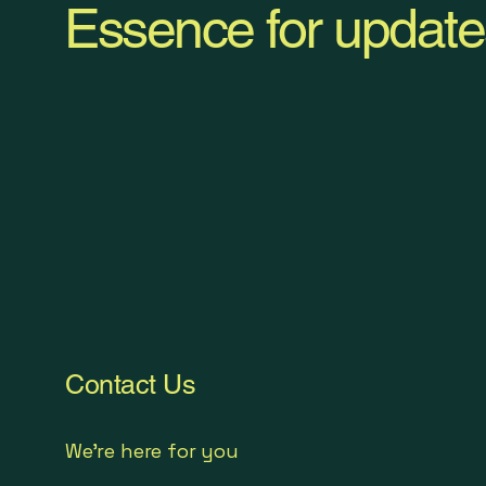
Essence for update
Contact Us
We're here for you