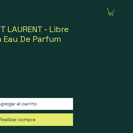
T LAURENT - Libre
m Eau De Parfum
gregar al carrito
Realizar compra