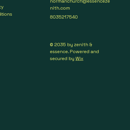
normanchurch@essenceze
cy
nith.com
itions
8035217540
© 2035 by zenith &
essence. Powered and
secured by
Wix