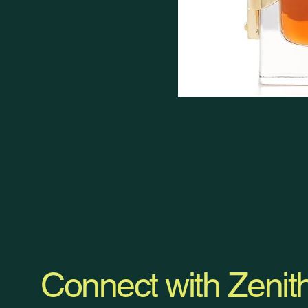
Connect with Zenit