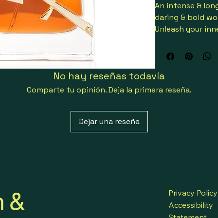
An intense & long
daring & bold w
Unleash your inner
Enriched with th
Ourika Communit
The saffron accor
No hay reseñas todavía
spicy ‘Fleurs de 
Fresh, warm, spic
Comparte tu opinión. Deja la primera reseña.
Top notes are gi
bergamot
Dejar una reseña
Middle notes are
Base notes are b
bean & vetiver
The iconic coutur
like a piece of c
holding the amb
h &
Launched in 202
Privacy Policy
Suitable for spec
Accessibility
3614273776134
Statement