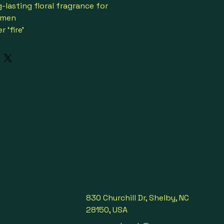
-lasting floral fragrance for 
omen
 ‘fire’
e accords from the YSL Beauty 
y Garden
d is an olfactive tribute to the 
feu’ praised by Mr. Saint Laurent
y, luxurious & sensual
nger, saffron, mandarin orange & 
 orange blossom & lavender
ourbon vanilla, honey, Tonka 
e Libre bottle is engineered 
outure jewelry tinged in gold 
er colored parfum
2
830 Churchill Dr, Shelby, NC
ial occasions

28150, USA