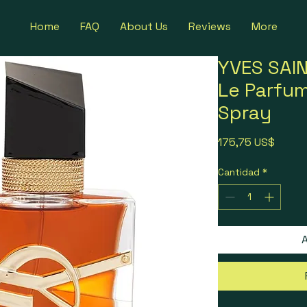
Home
FAQ
About Us
Reviews
More
YVES SAIN
Le Parfu
Spray
Precio
175,75 US$
Cantidad
*
A