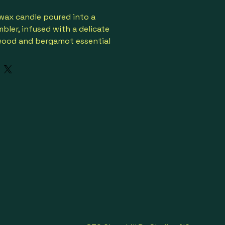
 wax candle poured into a 
bler, infused with a delicate 
wood and bergamot essential 
lean and natural scent.