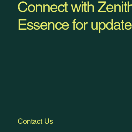
Connect with Zenit
Essence for update
Contact Us