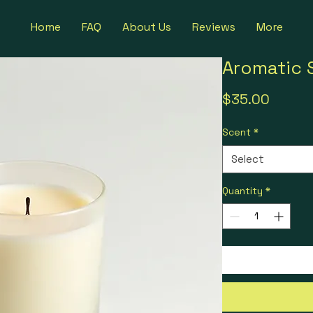
Home
FAQ
About Us
Reviews
More
Aromatic 
Price
$35.00
Scent
*
Select
Quantity
*