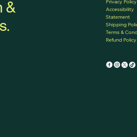
h &
Privacy Policy
Accessibility
Statement
s.
Shipping Poli
Terms & Cond
Refund Policy