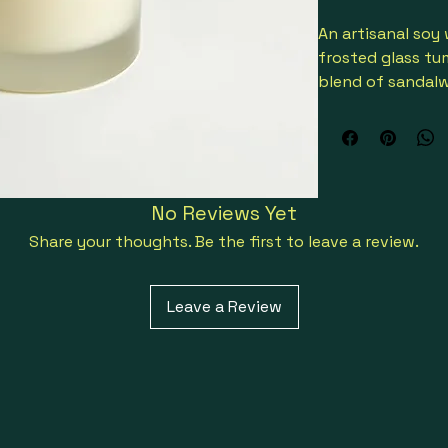
An artisanal soy
frosted glass tum
blend of sandal
oils, offering a c
No Reviews Yet
Share your thoughts. Be the first to leave a review.
Leave a Review