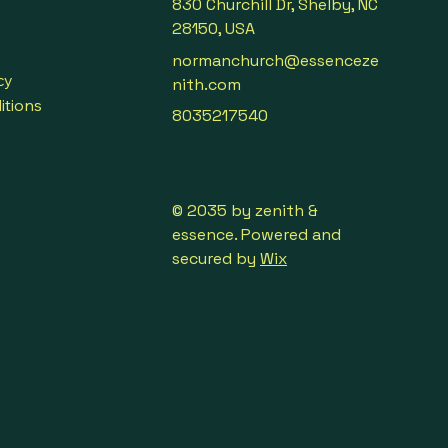
830 Churchill Dr, Shelby, NC
28150, USA
normanchurch@essenceze
cy
nith.com
itions
8035217540
© 2035 by zenith &
essence. Powered and
secured by
Wix