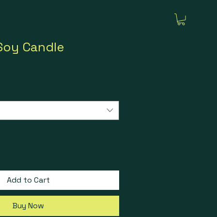
Soy Candle
Add to Cart
Buy Now