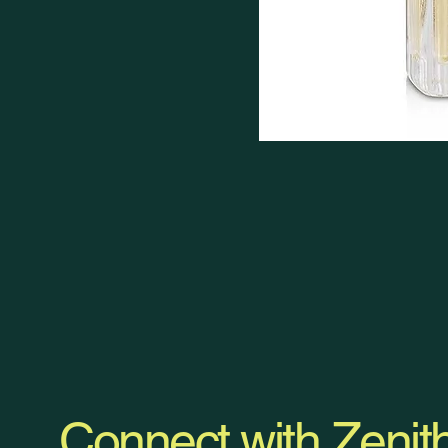
Connect with Zenit