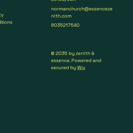
normanchurch@essenceze
cy
nith.com
itions
8035217540
© 2035 by zenith &
essence. Powered and
secured by
Wix