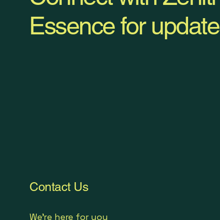
Essence for update
Contact Us
We're here for you