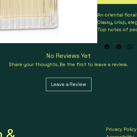
An oriental flor
Classy, crisp, el
Top notes of peon
Heart notes of ro
magnolia
Base notes of Vi
No Reviews Yet
Launched in 200
Share your thoughts. Be the first to leave a review.
Perfect for all o
3614220808840
Leave a Review
h &
Privacy Policy
Accessibility