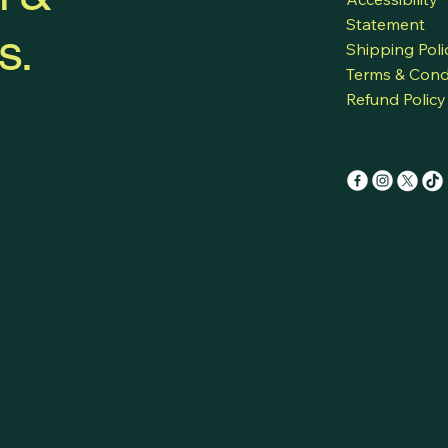
Statement
s.
Shipping Poli
Terms & Cond
Refund Policy