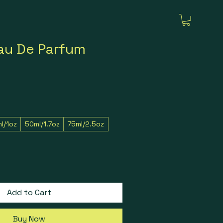
au De Parfum
l/1oz
50ml/1.7oz
75ml/2.5oz
Add to Cart
Buy Now