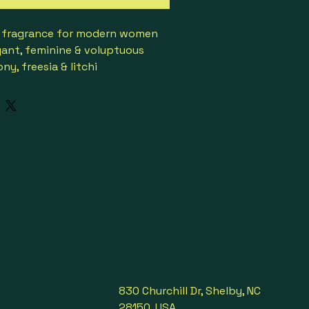
al fragrance for modern women
egant, feminine & voluptuous
y, freesia & litchi
se, Lily-of-the-Valley & 
rginia cedar & amber
8
ccasions

830 Churchill Dr, Shelby, NC
28150, USA