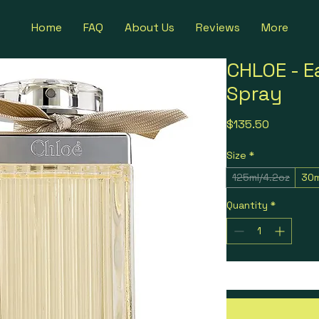
Home
FAQ
About Us
Reviews
More
CHLOE - E
Spray
Price
$135.50
Size
*
125ml/4.2oz
30m
Quantity
*