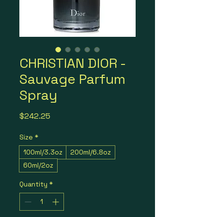
CHRISTIAN DIOR -
Sauvage Parfum
Spray
Price
$242.25
Size
*
100ml/3.3oz
200ml/6.8oz
60ml/2oz
Quantity
*