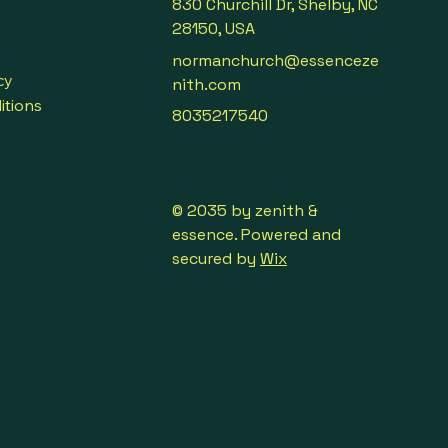
830 Churchill Dr, Shelby, NC
28150, USA
normanchurch@essenceze
cy
nith.com
itions
8035217540
© 2035 by zenith &
essence. Powered and
secured by
Wix