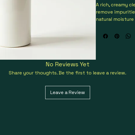
A rich, creamy cl
remove impuritie
natural moisture 
and oat extract f
Presented in an 
No Reviews Yet
Share your thoughts. Be the first to leave a review.
Leave a Review