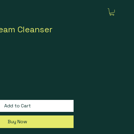
ream Cleanser
Add to Cart
Buy Now