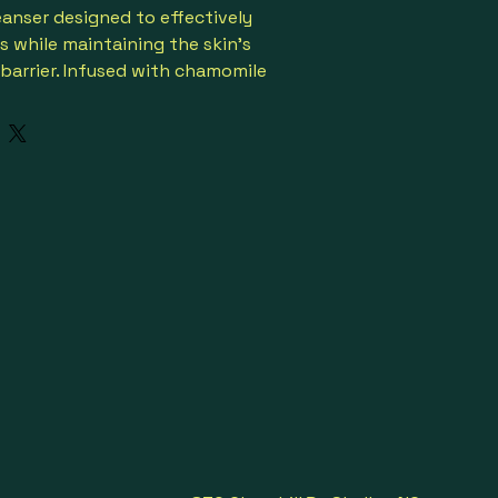
eanser designed to effectively 
s while maintaining the skin's 
barrier. Infused with chamomile 
or a soothing effect. 
elegant pump bottle.