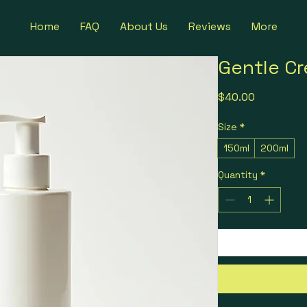
Home
FAQ
About Us
Reviews
More
Gentle C
Price
$40.00
Size
*
150ml
200ml
Quantity
*