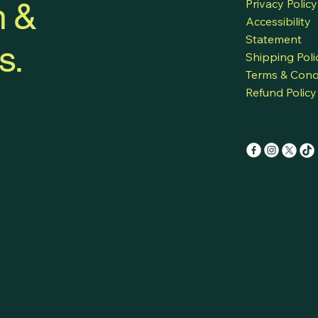
h &
Privacy Policy
Accessibility
Statement
s.
Shipping Poli
Terms & Cond
Refund Policy