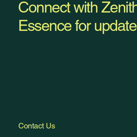
Connect with Zenit
Essence for update
Contact Us