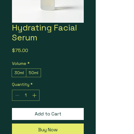
Hydrating Facial
Serum
Price
$75.00
Volume
*
30ml
50ml
Quantity
*
Add to Cart
Buy Now