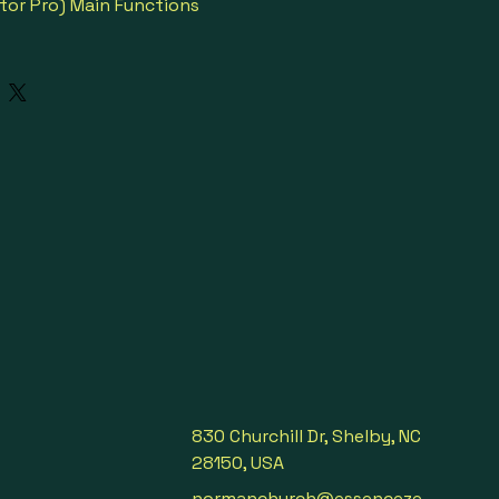
tor Pro) Main Functions
anslation
ation
ion
nslation
slation
ion
r
830 Churchill Dr, Shelby, NC
28150, USA
 local people when visit a 
, face to face, each speaks 
normanchurch@essenceze