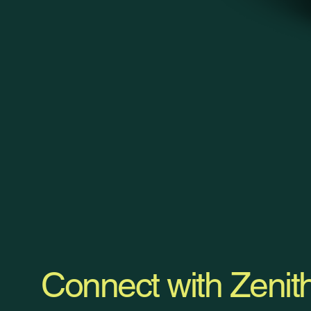
Connect with Zenit