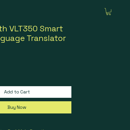
th VLT350 Smart
guage Translator
rice
ale Price
Add to Cart
Buy Now