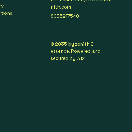
cy
language, with real-time 
nith.com
itions
8035217540
ith your overseas business 
party speaks their native 
real-time translations.
© 2035 by zenith &
essence. Powered and
 of people from different 
secured by
Wix
 one speaks his/her native 
real-time translations.
gner anytime anywhere, each 
her native language, with real-
ns.
p of people, the host speaks 
ve language, each audience 
r native language.