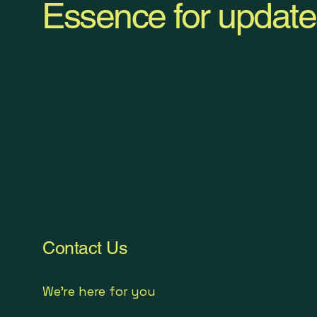
Essence for update
Contact Us
We're here for you