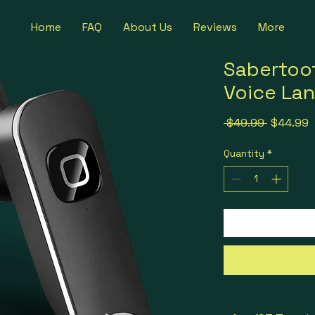
Home
FAQ
About Us
Reviews
More
Sabertoo
Voice Lan
Regular P
S
 $49.99 
$44.99
Quantity
*