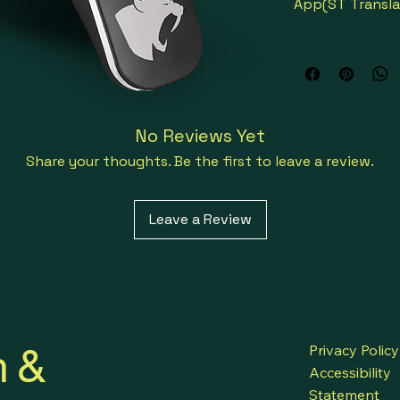
App(ST Transla
Face to Face Tr
Meeting Transl
No Reviews Yet
Group Translat
Share your thoughts. Be the first to leave a review.
Direct Talk Tra
Leave a Review
Broadcast Tran
Offline Translat
Language Tuto
h &
Privacy Policy
Accessibility
Talk directly to
Statement
foreign country