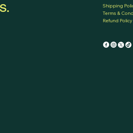
s.
Shipping Poli
his/her native 
translations.
Terms & Cond
Refund Policy
Have meeting w
partners, each 
language, with 
Talk to a group
countries, each
language, with 
Talk to a forei
one speaks his/
time translatio
Speak to a grou
in his/her nati
hears in his/he