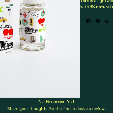
York
 is a lightwe
with 
1% natural 
puffiness and ref
Designed especial
visible results wi
mix into your dai
Its refreshing te
make it ideal for 
sensitive skin. Ce
vegan
, and 
GMO-
conscious, effect
Key benefits:
Reduces puff
Oil-free, fa
Lightweight 
Gluten-free, 
Sustainably
No Reviews Yet
Suitable for 
Share your thoughts. Be the first to leave a review.
Made with organi