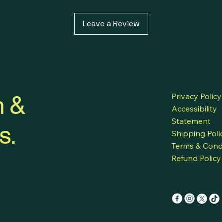
natural essential
both your skin a
Leave a Review
under green chem
h &
Privacy Policy
Accessibility
Statement
s.
Shipping Poli
Terms & Cond
Refund Policy