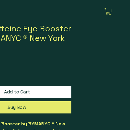
feine Eye Booster
MANYC ® New York
rice
ale Price
Add to Cart
Buy Now
l Booster by BYMANYC ® New 