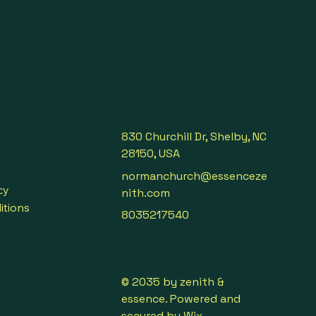
 oils, this booster respects 
nd the planet — formulated 
istry principles.
830 Churchill Dr, Shelby, NC
28150, USA
normanchurch@essenceze
cy
nith.com
itions
8035217540
© 2035 by zenith &
essence. Powered and
secured by
Wix