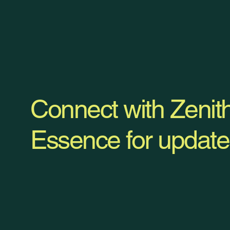
Connect with Zenit
Essence for update