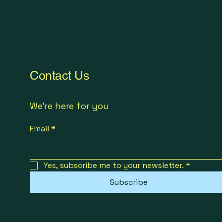
Contact Us
We're here for you
Email
*
Yes, subscribe me to your newsletter.
*
Subscribe