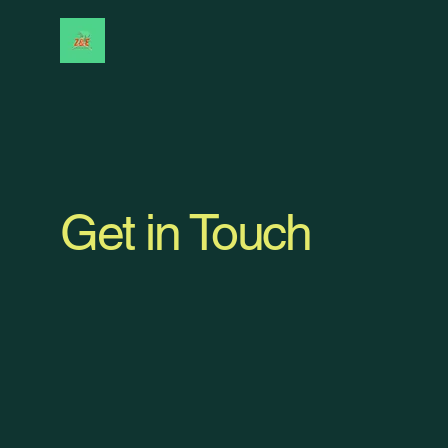
Get in Touch