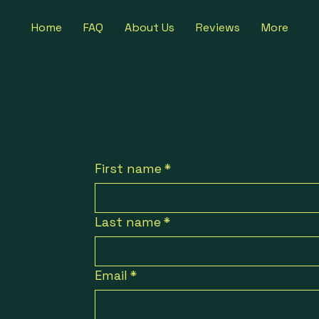
Home
FAQ
About Us
Reviews
More
First name
*
Last name
*
Email
*