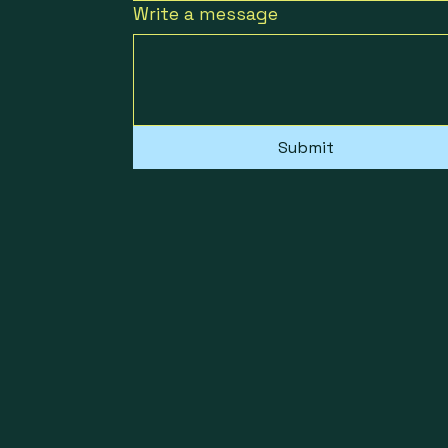
Write a message
Submit