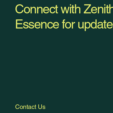
Connect with Zenit
Essence for update
Contact Us