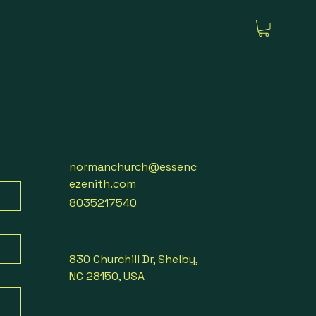
normanchurch@essenc
ezenith.com
8035217540
830 Churchill Dr, Shelby,
NC 28150, USA