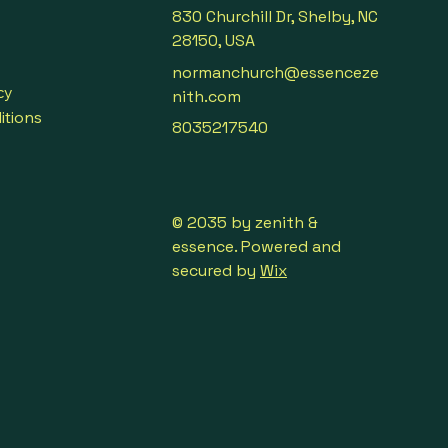
830 Churchill Dr, Shelby, NC
28150, USA
normanchurch@essenceze
cy
nith.com
itions
8035217540
© 2035 by zenith &
essence. Powered and
secured by
Wix