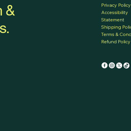
h &
Privacy Policy
Accessibility
Statement
s.
Shipping Poli
Terms & Cond
Refund Policy