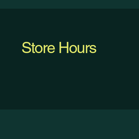
Store Hours