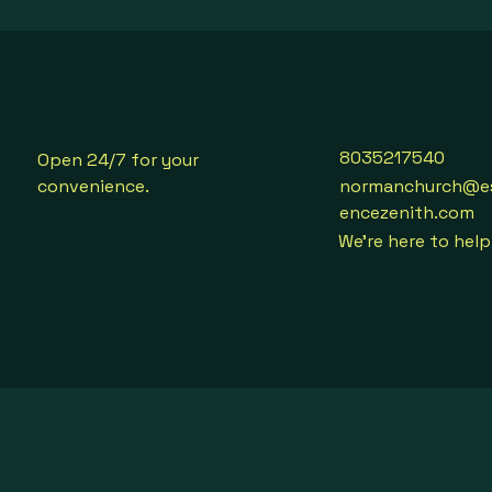
8035217540
Open 24/7 for your
convenience.
normanchurch@e
encezenith.com
We're here to help