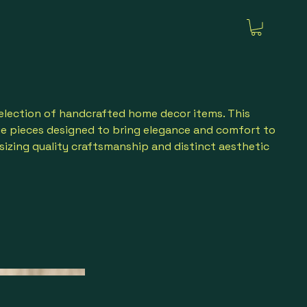
election of handcrafted home decor items. This
ue pieces designed to bring elegance and comfort to
sizing quality craftsmanship and distinct aesthetic