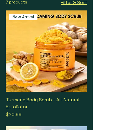
7 products
Filter & Sort
New Arrival
Turmeric Body Scrub - All-Natural
Exfoliator
Price
$20.99