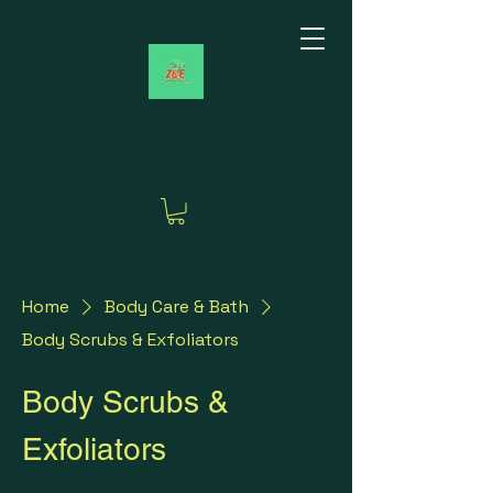
Home
Body Care & Bath
Body Scrubs & Exfoliators
Body Scrubs &
Exfoliators