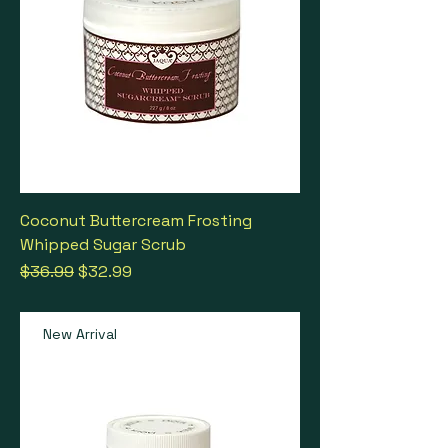
Coconut Buttercream Frosting
Whipped Sugar Scrub
Regular Price
Sale Price
$36.99
$32.99
New Arrival