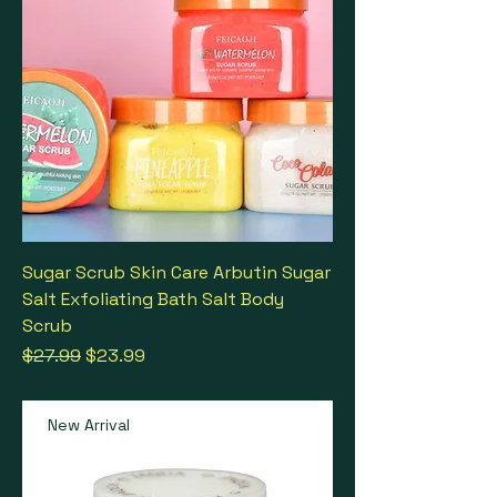
Sugar Scrub Skin Care Arbutin Sugar
Salt Exfoliating Bath Salt Body
Scrub
Regular Price
Sale Price
$27.99
$23.99
New Arrival