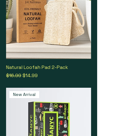
Natural Loofah Pad 2-Pack
Regular Price
Sale Price
$16.99
$14.99
New Arrival