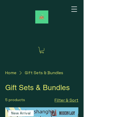
Home
Gift Sets & Bundles
Gift Sets & Bundles
5 products
Filter & Sort
New Arrival