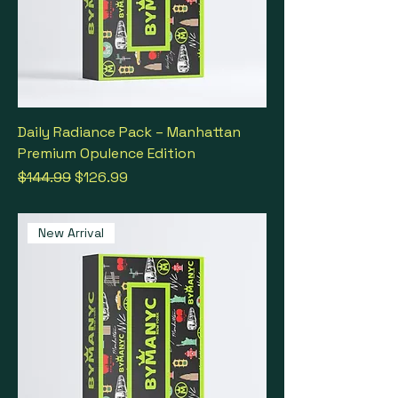
Daily Radiance Pack – Manhattan
Premium Opulence Edition
Regular Price
Sale Price
$144.99
$126.99
New Arrival