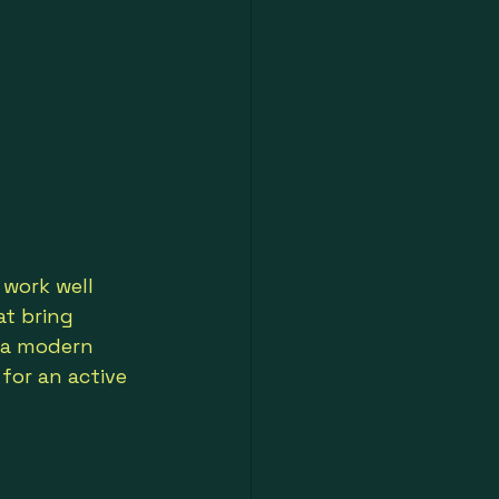
work well 
at bring 
r a modern 
for an active 