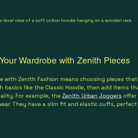
e-level view of a soft cotton hoodie hanging on a wooden rack
 Your Wardrobe with Zenith Pieces
e with Zenith Fashion means choosing pieces that 
h basics like the Classic Hoodie, then add items th
ality. For example, the 
Zenith Urban Joggers
 offe
ar. They have a slim fit and elastic cuffs, perfect 