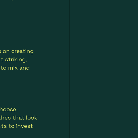
s on creating 
 striking, 
 to mix and 
choose 
thes that look 
ts to invest 