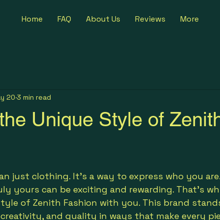
Home
FAQ
About Us
Reviews
More
y 20
3 min read
the Unique Style of Zenit
5 stars.
n just clothing. It’s a way to express who you are.
ruly yours can be exciting and rewarding. That’s wh
tyle of Zenith Fashion with you. This brand stand
creativity, and quality in ways that make every pie