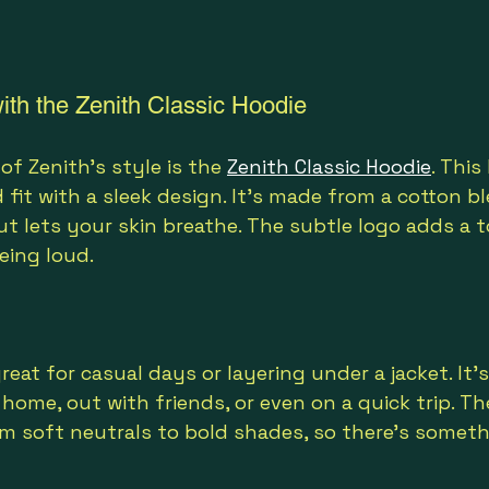
ith the Zenith Classic Hoodie
f Zenith’s style is the 
Zenith Classic Hoodie
. This
 fit with a sleek design. It’s made from a cotton b
 lets your skin breathe. The subtle logo adds a t
eing loud.
great for casual days or layering under a jacket. It’s
home, out with friends, or even on a quick trip. Th
om soft neutrals to bold shades, so there’s someth