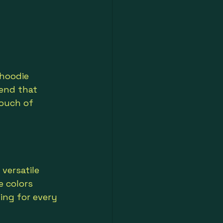
 hoodie 
lend that 
ouch of 
 versatile 
e colors 
ing for every 