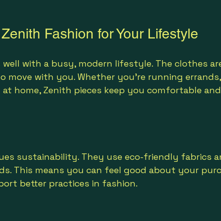
enith Fashion for Your Lifestyle
 well with a busy, modern lifestyle. The clothes ar
to move with you. Whether you’re running errands
ng at home, Zenith pieces keep you comfortable and
ues sustainability. They use eco-friendly fabrics a
s. This means you can feel good about your purc
rt better practices in fashion.