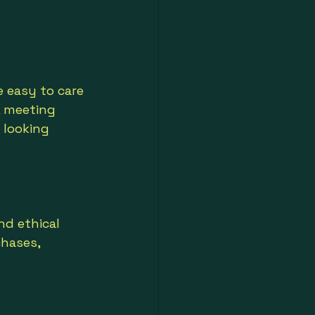
e easy to care 
, meeting 
 looking 
nd ethical 
hases, 