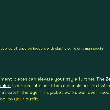
lose-up of tapered joggers with elastic cuffs on a mannequin
ment pieces can elevate your style further. The 
Z
acket
 is a great choice. It has a classic cut but wit
hat catch the eye. This jacket works well over hoodi
ool to your outfit.