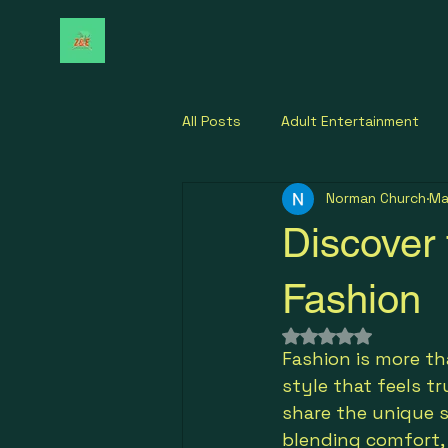
All Posts
Adult Entertainment
Norman Church
Ma
Discover 
Fashion
Rated NaN out of 
Fashion is more tha
style that feels t
share the unique s
blending comfort, 