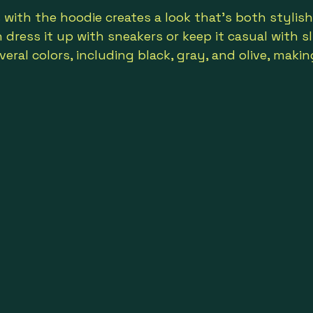
s with the hoodie creates a look that’s both stylis
dress it up with sneakers or keep it casual with sl
veral colors, including black, gray, and olive, maki