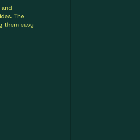
h and 
ides. The 
ng them easy 