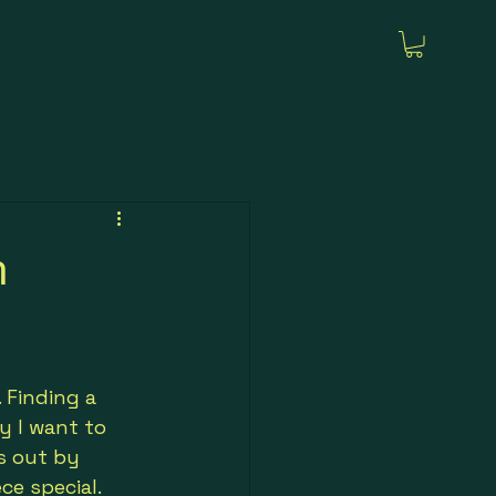
h
 Finding a 
y I want to 
s out by 
ce special.