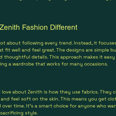
enith Fashion Different
not about following every trend. Instead, it focuse
t fit well and feel great. The designs are simple but
nd thoughtful details. This approach makes it easy
ding a wardrobe that works for many occasions.
I love about Zenith is how they use fabrics. They 
t and feel soft on the skin. This means you get clo
 over time. It’s a smart choice for anyone who wan
sacrificing style.