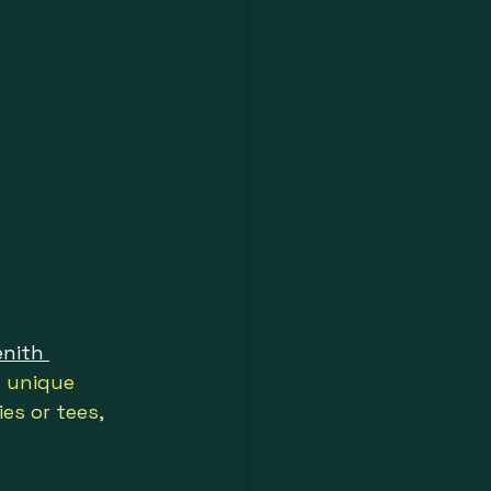
enith 
h unique 
es or tees, 