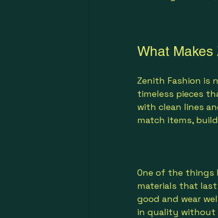
What Makes Z
Zenith Fashion is 
timeless pieces tha
with clean lines a
match items, buil
One of the things 
materials that las
good and wear well
in quality without 