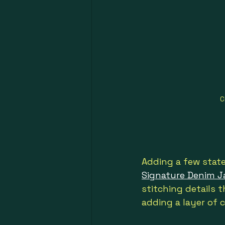
C
Adding a few state
Signature Denim J
stitching details t
adding a layer of c