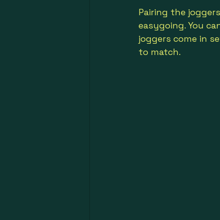
Pairing the jogger
easygoing. You can 
joggers come in se
to match.