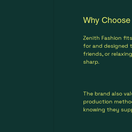
Why Choose Z
Zenith Fashion fits
for and designed 
friends, or relaxi
sharp.
The brand also val
production method
knowing they suppo