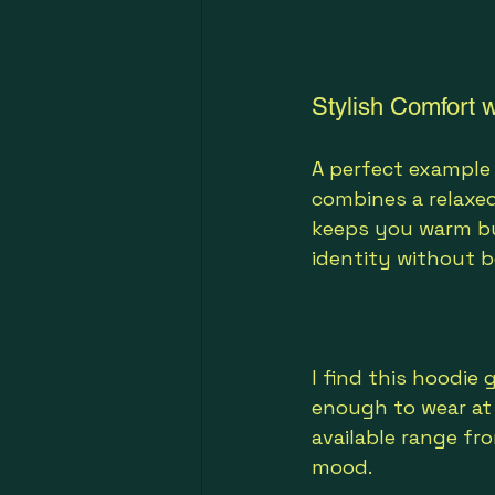
Stylish Comfort w
A perfect example o
combines a relaxed
keeps you warm but
identity without b
I find this hoodie 
enough to wear at 
available range fr
mood.