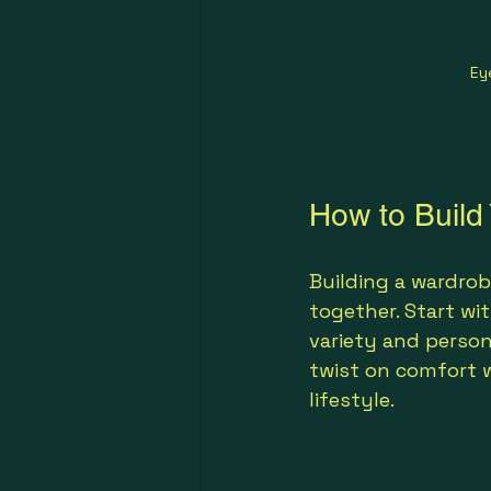
Ey
How to Build
Building a wardrob
together. Start wit
variety and person
twist on comfort we
lifestyle.